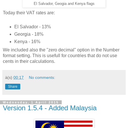
El Salvador, Geogia and Kenya flags
Today their VAT rates are:
El Salvador - 13%
Georgia - 18%
Kenya - 16%
We included also the "zero decimal" option in the Number
format setting. This is usefull for countries that do not use
cents in their calculations.
à(s)
00:17
No comments:
Share
Wednesday, 1 April 2015
Version 1.5.4 - Added Malaysia