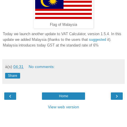
Flag of Malaysia
Today we launch another update to VAT Calculator, version 1.5.4. In this
update we added Malaysia (thanks to the users that
suggested
it).
Malaysia introduces today GST at the standard rate of 6%
à(s)
04:31
No comments:
Share
‹
›
Home
View web version