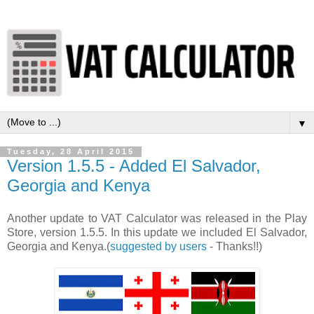
▼
Tuesday, 28 April 2015
Version 1.5.5 - Added El Salvador,
Georgia and Kenya
Another update to VAT Calculator was released in the Play
Store, version 1.5.5. In this update we included El Salvador,
Georgia and Kenya.(
suggested by users
- Thanks!!)