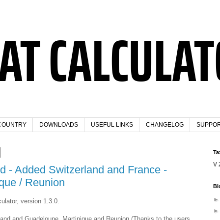
COUNTRY
DOWNLOADS
USEFUL LINKS
CHANGELOG
SUPPO
Ta
V 
ed - Added Switzerland and France -
que / Reunion
Bl
ulator, version 1.3.0.
rland and Guadeloupe, Martinique and Reunion (Thanks to the users