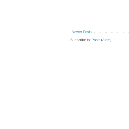
Newer Posts
Subscribe to:
Posts (Atom)