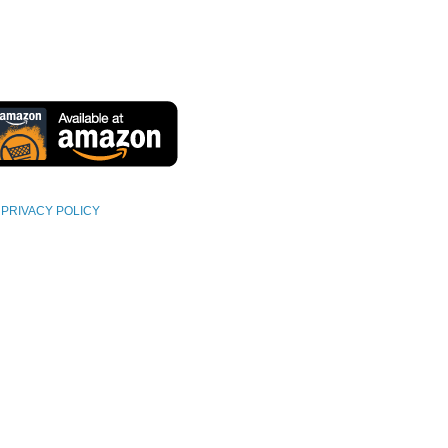
PRIVACY POLICY