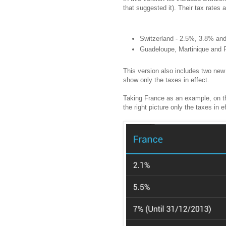
that suggested it). Their tax rates a
Switzerland - 2.5%, 3.8% an
Guadeloupe, Martinique and 
This version also includes two new 
show only the taxes in effect.
Taking France as an example, on th
the right picture only the taxes in 