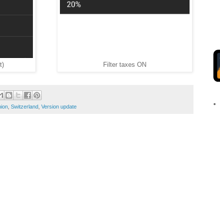
t)
Filter taxes ON
ion
,
Switzerland
,
Version update