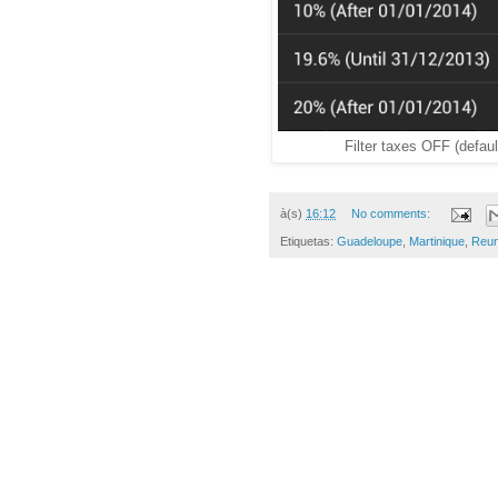
Filter taxes OFF (defaul
à(s)
16:12
No comments:
Etiquetas:
Guadeloupe
,
Martinique
,
Reun