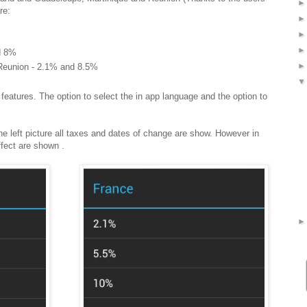
re:
d 8%
Reunion - 2.1% and 8.5%
features. The option to select the in app language and the option to
e left picture all taxes and dates of change are show. However in
effect are shown .