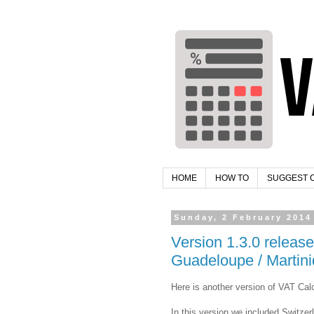
HOME
HOW TO
SUGGEST 
Sunday, 2 February 2014
Version 1.3.0 releas
Guadeloupe / Martini
Here is another version of VAT Calc
In this version we included Switze