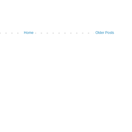
Home
Older Posts