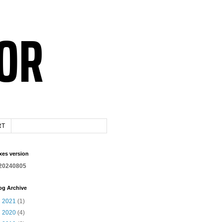
RT
xes version
20240805
og Archive
►
2021
(1)
►
2020
(4)