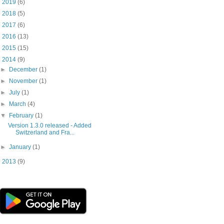
►
2019
(6)
►
2018
(5)
►
2017
(6)
►
2016
(13)
►
2015
(15)
▼
2014
(9)
►
December
(1)
►
November
(1)
►
July
(1)
►
March
(4)
▼
February
(1)
Version 1.3.0 released - Added
Switzerland and Fra...
►
January
(1)
►
2013
(9)